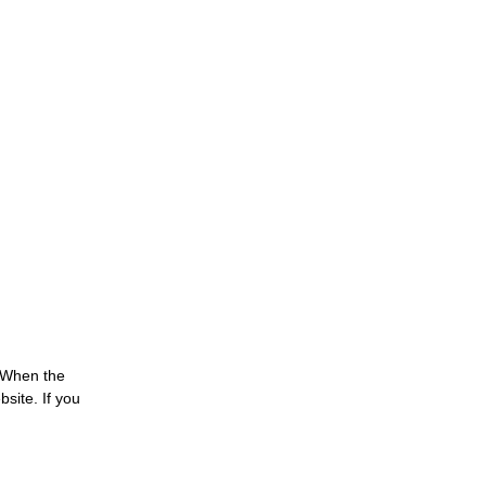
 When the
site. If you