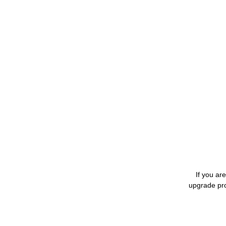
If you ar
upgrade pro