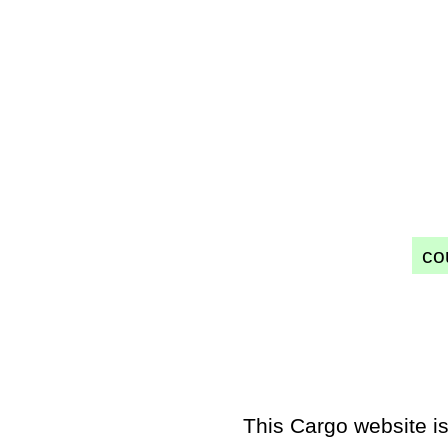
co
This Cargo website is