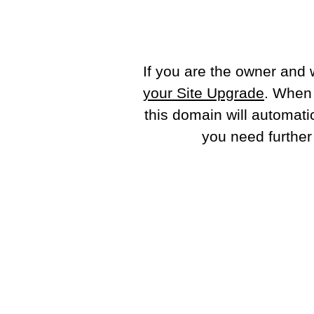
If you are the owner and 
your Site Upgrade
. When
this domain will automati
you need further 